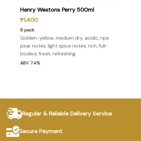
Select Options
Henry Westons Perry 500ml
₱
1,400
8 pack
Golden-yellow, medium dry, acidic, ripe
pear notes, light spice notes, rich, full-
bodied, fresh, refreshing
ABV: 7.4%
Regular & Reliable Delivery Service
Secure Payment