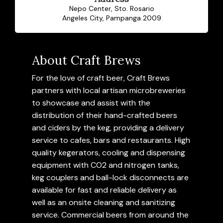
Nepo Center, Sto. Rosario
Angeles City, Pampanga 2009
About Craft Brews
For the love of craft beer, Craft Brews
partners with local artisan microbreweries
to showcase and assist with the
distribution of their hand-crafted beers
and ciders by the keg, providing a delivery
service to cafes, bars and restaurants. High
quality kegerators, cooling and dispensing
equipment with CO2 and nitrogen tanks,
keg couplers and ball-lock disconnects are
available for fast and reliable delivery as
well as an onsite cleaning and sanitizing
service. Commercial beers from around the