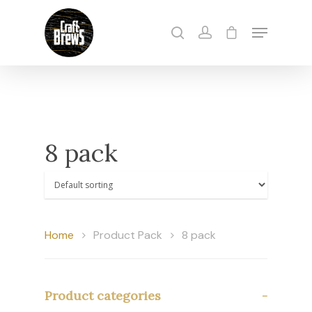
Hit enter to search or ESC to close
8 pack
Home
Product Pack
8 pack
Product categories
-