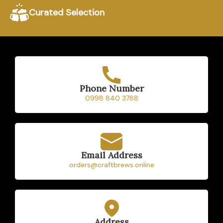
Free delivery within
Curated Selection
Pampanga on orders of
₱2,000 or more.
Home
Beers
Phone Number
0998 840 3788
Ciders
Sakes
Shop
Email Address
orders@craftbrews.online
Address