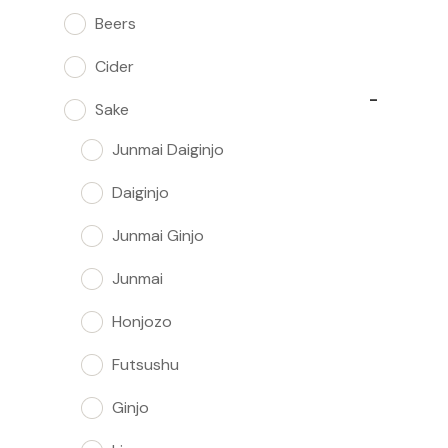
Beers
Cider
−
Sake
Junmai Daiginjo
Daiginjo
Junmai Ginjo
Junmai
Honjozo
Futsushu
Ginjo