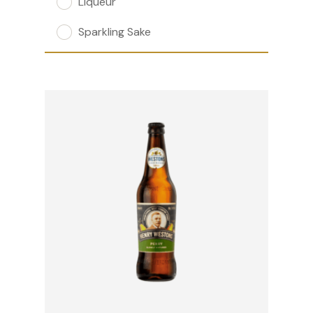
Liqueur
Sparkling Sake