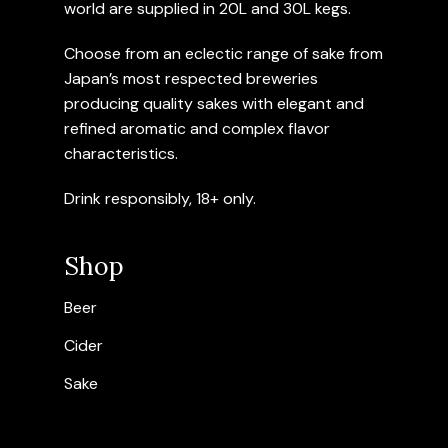
world are supplied in 20L and 30L kegs.
Choose from an eclectic range of sake from
Japan’s most respected breweries
producing quality sakes with elegant and
refined aromatic and complex flavor
characteristics.
Drink responsibly, 18+ only.
Shop
Beer
Cider
Sake