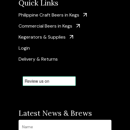
Quick Links
Philippine Craft Beers in Kegs
Commercial Beers in Kegs
Kegerators & Supplies
Login
Delivery & Returns
Latest News & Brews