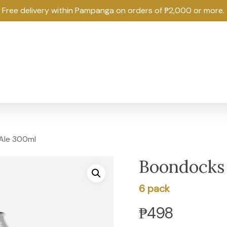
Free delivery within Pampanga on orders of ₱2,000 or more.
Ale 300ml
Boondocks
6 pack
₱
498