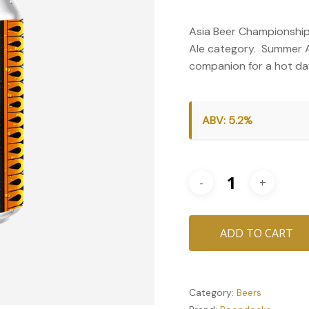
Asia Beer Championship
Ale category. Summer Ale
companion for a hot day
ABV: 5.2%
ADD TO CART
Category:
Beers