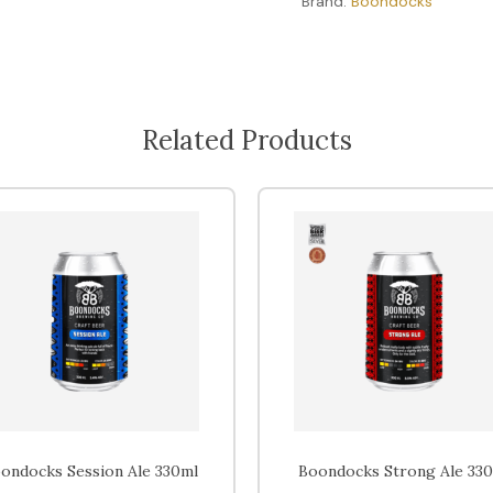
Brand:
Boondocks
Related Products
ondocks Session Ale 330ml
Boondocks Strong Ale 33