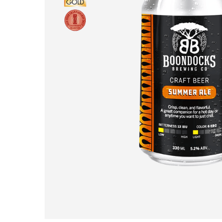
Hit enter to search or ESC to close