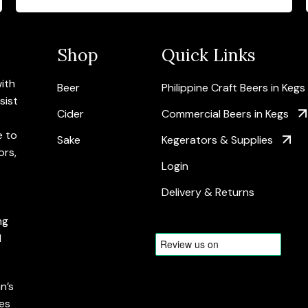
Shop
Quick Links
with
Beer
Philippine Craft Beers in Kegs
sist
Cider
Commercial Beers in Kegs
e to
Sake
Kegerators & Supplies
ors,
Login
Delivery & Returns
ng
d
n’s
es