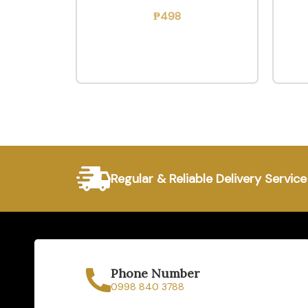
₱
498
Regular & Reliable Delivery Service
Phone Number
0998 840 3788