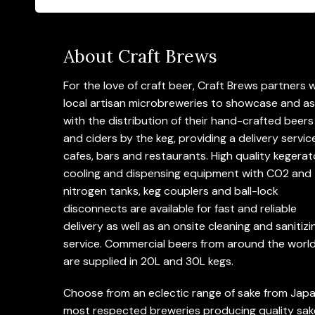
About Craft Brews
For the love of craft beer, Craft Brews partners 
local artisan microbreweries to showcase and as
with the distribution of their hand-crafted beers
and ciders by the keg, providing a delivery servic
cafes, bars and restaurants. High quality kegerat
cooling and dispensing equipment with CO2 and
nitrogen tanks, keg couplers and ball-lock
disconnects are available for fast and reliable
delivery as well as an onsite cleaning and sanitizi
service. Commercial beers from around the worl
are supplied in 20L and 30L kegs.
Choose from an eclectic range of sake from Japa
most respected breweries producing quality sak