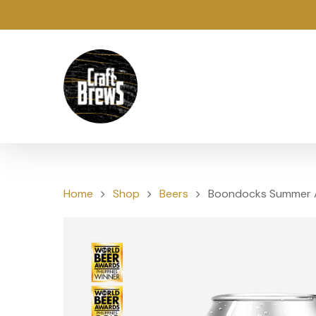
Home
Shop
Beers
Boondocks Summer 