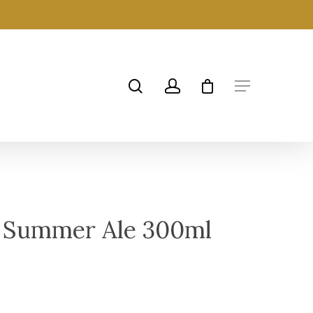
 Summer Ale 300ml