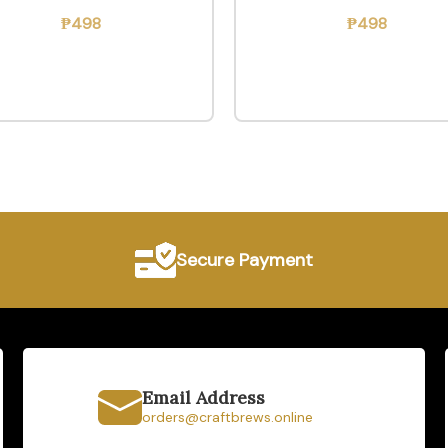
₱
498
₱
498
Secure Payment
Email Address
orders@craftbrews.online