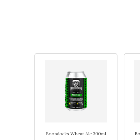
Boondocks Wheat Ale 300ml
Bo