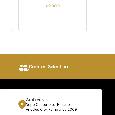
₱
2,800
Curated Selection
Address
Nepo Center, Sto. Rosario
Angeles City, Pampanga 2009