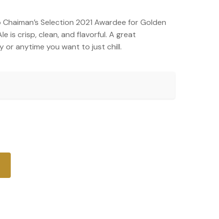
 Chaiman’s Selection 2021 Awardee for Golden
 is crisp, clean, and flavorful. A great
 or anytime you want to just chill.