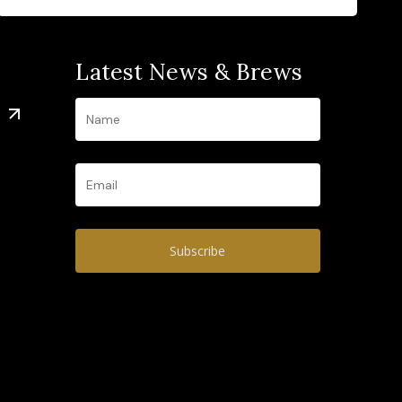
Latest News & Brews