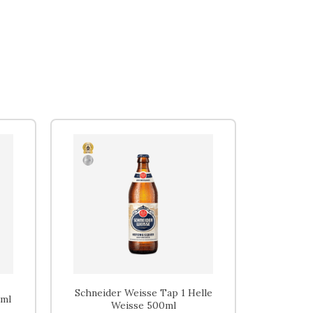
Home
Beers
Ciders
Sakes
Shop
Schneider Weisse Tap 1 Helle
0ml
Weisse 500ml