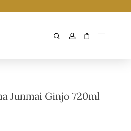
a Junmai Ginjo 720ml