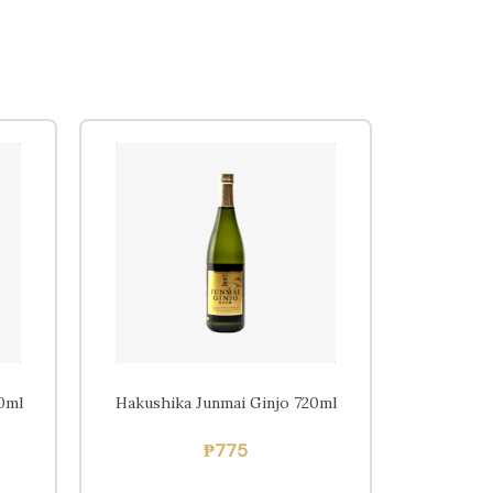
Home
Beers
Ciders
Sakes
Shop
0ml
Hakushika Junmai Ginjo 720ml
₱
775