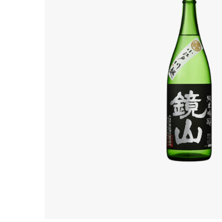
Hit enter to search or ESC to close