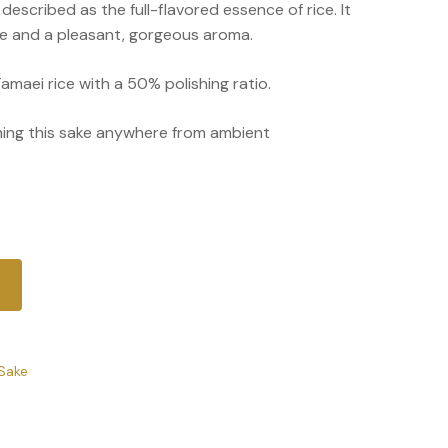
s described as the full-flavored essence of rice. It
ste and a pleasant, gorgeous aroma.
amaei rice with a 50% polishing ratio.
g this sake anywhere from ambient
Sake