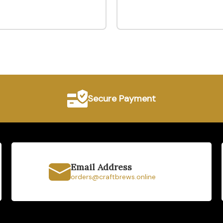
Secure Payment
Email Address
orders@craftbrews.online