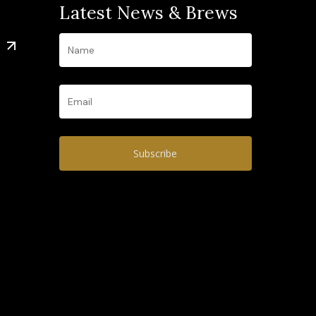
Latest News & Brews