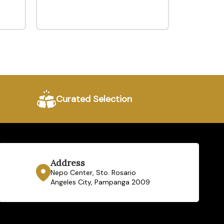
Curated Selection
Address
Nepo Center, Sto. Rosario
Angeles City, Pampanga 2009