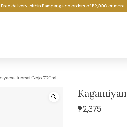
Free delivery within Pampanga on orders of ₱2,000 or more.
iyama Junmai Ginjo 720ml
Kagamiyam
₱
2,375