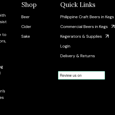
Shop
Quick Links
with
Beer
Philippine Craft Beers in Kegs
sist
Cider
Commercial Beers in Kegs
e to
Sake
Kegerators & Supplies
ors,
Login
Delivery & Returns
ng
d
n’s
es