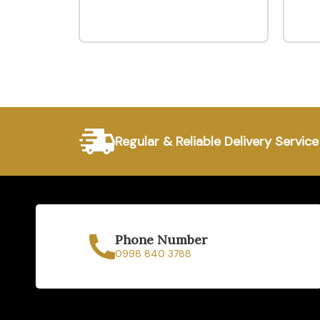
Regular & Reliable Delivery Service
Phone Number
0998 840 3788