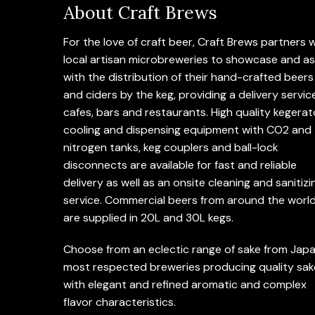
About Craft Brews
For the love of craft beer, Craft Brews partners 
local artisan microbreweries to showcase and as
with the distribution of their hand-crafted beers
and ciders by the keg, providing a delivery servic
cafes, bars and restaurants. High quality kegerat
cooling and dispensing equipment with CO2 and
nitrogen tanks, keg couplers and ball-lock
disconnects are available for fast and reliable
delivery as well as an onsite cleaning and sanitizi
service. Commercial beers from around the worl
are supplied in 20L and 30L kegs.
Choose from an eclectic range of sake from Japa
most respected breweries producing quality sak
with elegant and refined aromatic and complex
flavor characteristics.