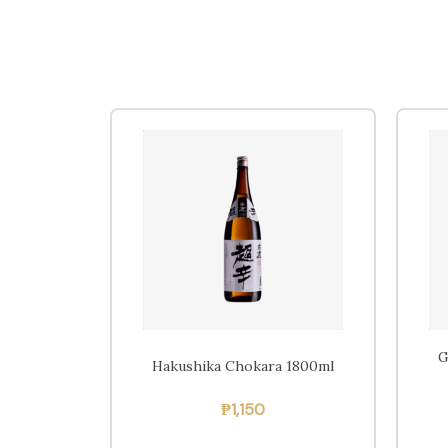
G
Hakushika Chokara 1800ml
₱
1,150