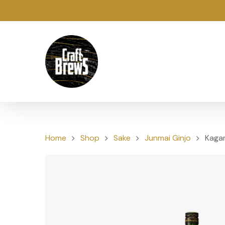
Home
Shop
Sake
Junmai Ginjo
Kagam