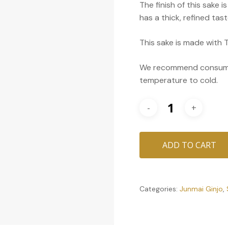
The finish of this sake i
has a thick, refined ta
This sake is made with T
We recommend consumin
temperature to cold.
ADD TO CART
Categories:
Junmai Ginjo
,