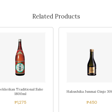
Related Products
ekkeikan Traditional Sake
Hakushika Junmai Ginjo 30
1800ml
₱
1,275
₱
450