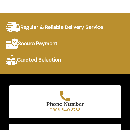
Regular & Reliable Delivery Service
Secure Payment
Curated Selection
Phone Number
0998 840 3788