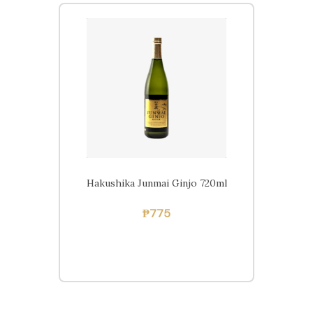
Beers
Ciders
Sakes
Shop
Hakushika Junmai Ginjo 720ml
₱
775