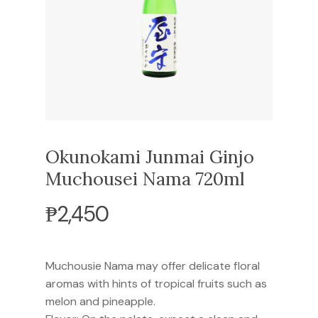
Okunokami Junmai Ginjo
Muchousei Nama 720ml
₱
2,450
Muchousie Nama may offer delicate floral
aromas with hints of tropical fruits such as
melon and pineapple.