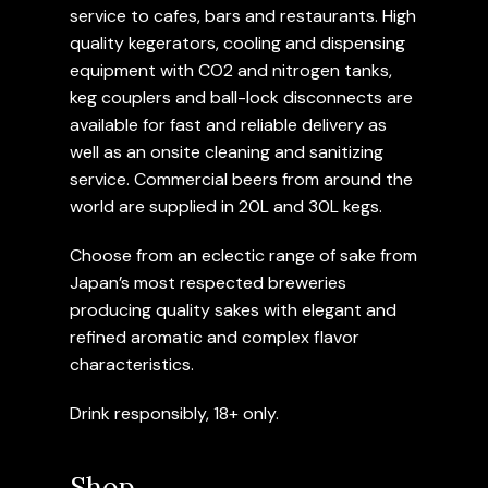
service to cafes, bars and restaurants. High
quality kegerators, cooling and dispensing
equipment with CO2 and nitrogen tanks,
keg couplers and ball-lock disconnects are
available for fast and reliable delivery as
well as an onsite cleaning and sanitizing
service. Commercial beers from around the
world are supplied in 20L and 30L kegs.
Choose from an eclectic range of sake from
Japan’s most respected breweries
producing quality sakes with elegant and
refined aromatic and complex flavor
characteristics.
Drink responsibly, 18+ only.
Shop