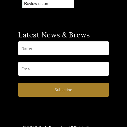
Latest News & Brews