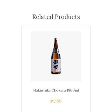
Related Products
Hakushika Chokara 1800ml
₱
1,150