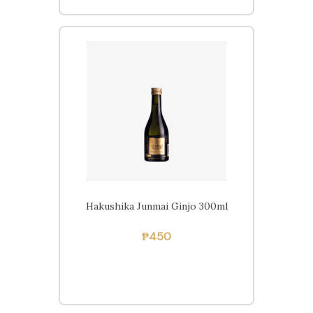
Hakushika Junmai Ginjo 300ml
Free delivery within
₱
450
Pampanga on orders of
₱2,000 or more.
Home