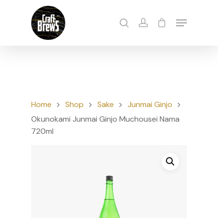
Hit enter to search or ESC to close
Home
Shop
Sake
Junmai Ginjo
Okunokami Junmai Ginjo Muchousei Nama
720ml