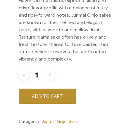
Flavor: On the palate, expect a clean and
crisp flavor profile with a balance of fruity
and rice-forward notes. Junmai Ginjo sakes
are known for their refined and elegant
taste, with a smooth and mellow finish.
Texture: Nama sake often has a lively and
fresh texture, thanks to its unpasteurized
nature, which preserves the sake’s natural
vibrancy and complexity.
ADD TO CART
Categories:
Junmai Ginjo
,
Sake