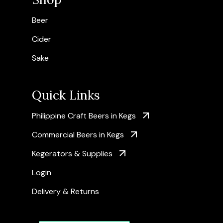
Beer
Cider
Sake
Quick Links
Philippine Craft Beers in Kegs
Commercial Beers in Kegs
Kegerators & Supplies
Login
Delivery & Returns