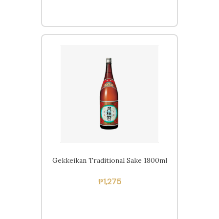
Gekkeikan Traditional Sake 1800ml
₱
1,275