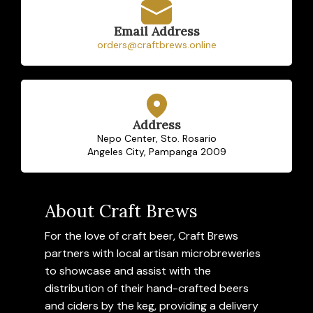
Email Address
orders@craftbrews.online
Address
Nepo Center, Sto. Rosario
Angeles City, Pampanga 2009
About Craft Brews
For the love of craft beer, Craft Brews
partners with local artisan microbreweries
to showcase and assist with the
distribution of their hand-crafted beers
and ciders by the keg, providing a delivery