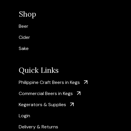
Shop
Beer
Cider
Sake
Quick Links
Philippine Craft Beers in Kegs
Commercial Beers in Kegs
Kegerators & Supplies
Login
Delivery & Returns