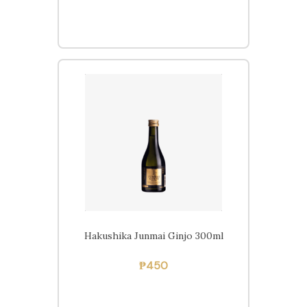
Hakushika Junmai Ginjo 300ml
Free delivery within
Pampanga on orders of
₱
450
₱2,000 or more.