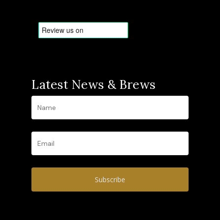
Latest News & Brews