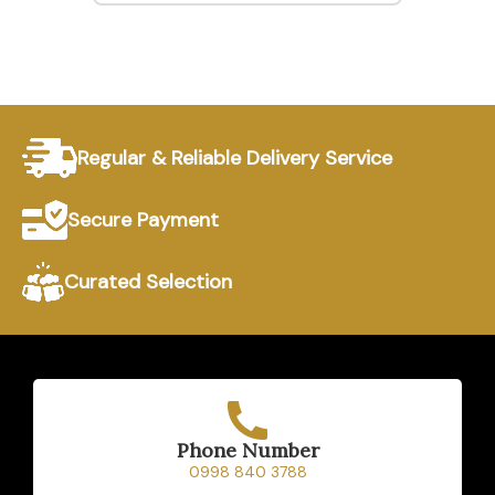
Regular & Reliable Delivery Service
Secure Payment
Curated Selection
Phone Number
0998 840 3788