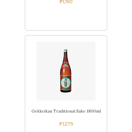
₱
1,150
Gekkeikan Traditional Sake 1800ml
₱
1,275