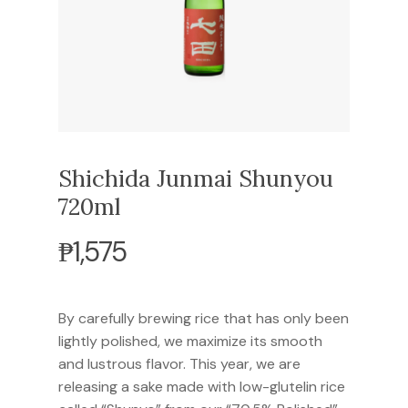
Shichida Junmai Shunyou
720ml
₱
1,575
By carefully brewing rice that has only been
lightly polished, we maximize its smooth
and lustrous flavor. This year, we are
releasing a sake made with low-glutelin rice