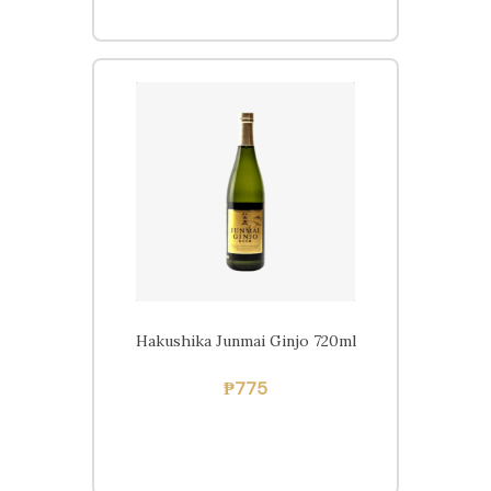
Home
Beers
Ciders
Sakes
Shop
Hakushika Junmai Ginjo 720ml
₱
775