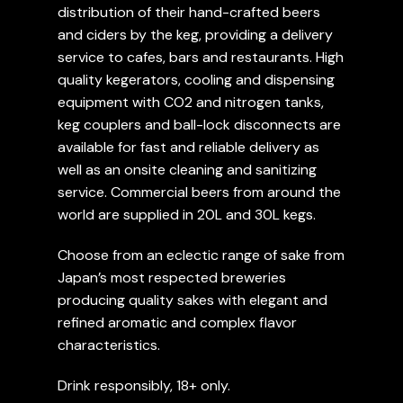
distribution of their hand-crafted beers
and ciders by the keg, providing a delivery
service to cafes, bars and restaurants. High
quality kegerators, cooling and dispensing
equipment with CO2 and nitrogen tanks,
keg couplers and ball-lock disconnects are
available for fast and reliable delivery as
well as an onsite cleaning and sanitizing
service. Commercial beers from around the
world are supplied in 20L and 30L kegs.
Choose from an eclectic range of sake from
Japan’s most respected breweries
producing quality sakes with elegant and
refined aromatic and complex flavor
characteristics.
Drink responsibly, 18+ only.