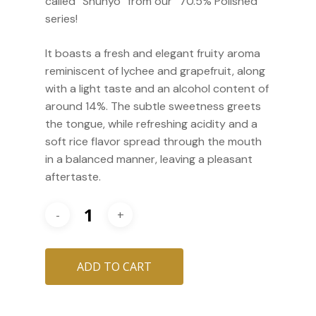
called “Shunyo” from our “70.5% Polished”
series!
It boasts a fresh and elegant fruity aroma
reminiscent of lychee and grapefruit, along
with a light taste and an alcohol content of
around 14%. The subtle sweetness greets
the tongue, while refreshing acidity and a
soft rice flavor spread through the mouth
in a balanced manner, leaving a pleasant
aftertaste.
ADD TO CART