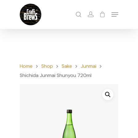
Hit enter to search or ESC to close
Home
Shop
Sake
Junmai
Shichida Junmai Shunyou 720ml