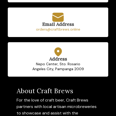
Email Address
orders@craftbrews.online
Address
Nepo Center, Sto. Rosario
Angeles City, Pampanga 2009
About Craft Brews
For the love of craft beer, Craft Brews
partners with local artisan microbreweries
to showcase and assist with the