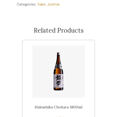
Categories:
Sake
,
Junmai
Related Products
Hakushika Chokara 1800ml